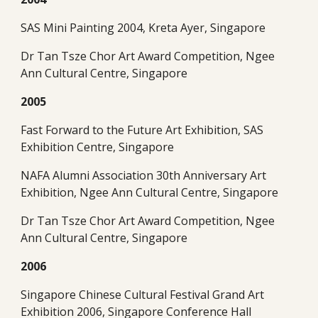
SAS Mini Painting 2004, Kreta Ayer, Singapore
Dr Tan Tsze Chor Art Award Competition, Ngee 
Ann Cultural Centre, Singapore
2005
Fast Forward to the Future Art Exhibition, SAS 
Exhibition Centre, Singapore
NAFA Alumni Association 30th Anniversary Art 
Exhibition, Ngee Ann Cultural Centre, Singapore
Dr Tan Tsze Chor Art Award Competition, Ngee 
Ann Cultural Centre, Singapore
2006
Singapore Chinese Cultural Festival Grand Art 
Exhibition 2006, Singapore Conference Hall