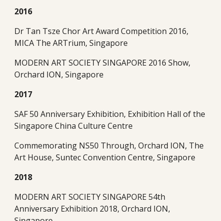
2016
Dr Tan Tsze Chor Art Award Competition 2016, 
MICA The ARTrium, Singapore
MODERN ART SOCIETY SINGAPORE 2016 Show, 
Orchard ION, Singapore
2017
SAF 50 Anniversary Exhibition, Exhibition Hall of the 
Singapore China Culture Centre
Commemorating NS50 Through, Orchard ION, The 
Art House, Suntec Convention Centre, Singapore
2018
MODERN ART SOCIETY SINGAPORE 54th 
Anniversary Exhibition 2018, Orchard ION, 
Singapore