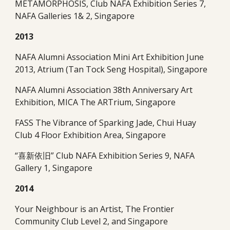
METAMORPHOSIS, Club NAFA Exhibition Series 7, 
NAFA Galleries 1& 2, Singapore 
2013
NAFA Alumni Association Mini Art Exhibition June 
2013, Atrium (Tan Tock Seng Hospital), Singapore   
NAFA Alumni Association 38th Anniversary Art 
Exhibition, MICA The ARTrium, Singapore
FASS The Vibrance of Sparking Jade, Chui Huay 
Club 4 Floor Exhibition Area, Singapore
“喜新依旧” Club NAFA Exhibition Series 9, NAFA 
Gallery 1, Singapore
2014
Your Neighbour is an Artist, The Frontier 
Community Club Level 2, and Singapore   