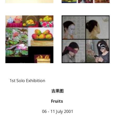
  1st Solo Exhibition
吉果图
Fruits 
06 - 11 July 2001