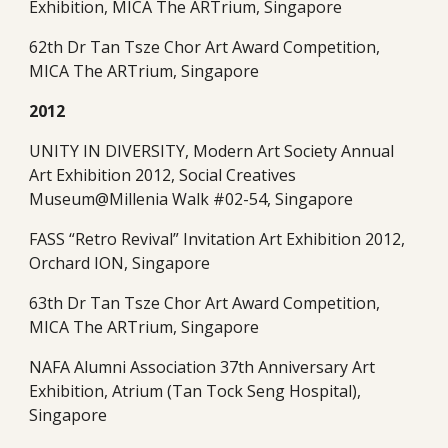
Exhibition, MICA The ARTrium, Singapore
62th Dr Tan Tsze Chor Art Award Competition, 
MICA The ARTrium, Singapore 
2012
UNITY IN DIVERSITY, Modern Art Society Annual 
Art Exhibition 2012, Social Creatives 
Museum@Millenia Walk #02-54, Singapore
FASS “Retro Revival” Invitation Art Exhibition 2012, 
Orchard ION, Singapore
63th Dr Tan Tsze Chor Art Award Competition, 
MICA The ARTrium, Singapore
NAFA Alumni Association 37th Anniversary Art 
Exhibition, Atrium (Tan Tock Seng Hospital), 
Singapore