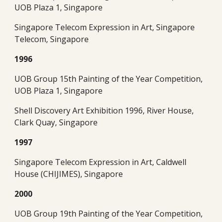
UOB Plaza 1, Singapore
Singapore Telecom Expression in Art, Singapore 
Telecom, Singapore
1996
UOB Group 15th Painting of the Year Competition, 
UOB Plaza 1, Singapore
Shell Discovery Art Exhibition 1996, River House, 
Clark Quay, Singapore
1997
Singapore Telecom Expression in Art, Caldwell 
House (CHIJIMES), Singapore
2000
UOB Group 19th Painting of the Year Competition, 