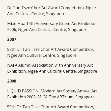
Dr Tan Tsze Chor Art Award Competition, Ngee 
Ann Cultural Centre, Singapore
Miao Hua 10th Anniversary Grand Art Exhibition 
2006, Ngee Ann Cultural Centre, Singapore
2007
58th Dr Tan Tsze Chor Art Award Competition, 
Ngee Ann Cultural Centre, Singapore
NAFA Alumni Association 31th Anniversary Art 
Exhibition, Ngee Ann Cultural Centre, Singapore
2008
LIQUID PASSION, Modern Art Society Annual Art 
Exhibition 2008, MICA The ARTrium, Singapore
59th Dr Tan Tsze Chor Art Award Competition, 