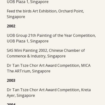
UOB Plaza 1, Singapore
Feed the birds Art Exhibition, Orchard Point, 
Singapore
2002
UOB Group 21th Painting of the Year Competition, 
UOB Plaza 1, Singapore
SAS Mini Painting 2002, Chinese Chamber of 
Commence & Industry, Singapore
Dr Tan Tsze Chor Art Award Competition, MICA 
The ARTrium, Singapore
2003
Dr Tan Tsze Chor Art Award Competition, Kreta 
Ayer, Singapore
2004