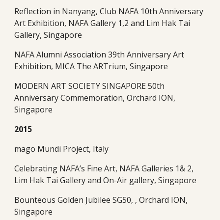
Reflection in Nanyang, Club NAFA 10th Anniversary 
Art Exhibition, NAFA Gallery 1,2 and Lim Hak Tai 
Gallery, Singapore
NAFA Alumni Association 39th Anniversary Art 
Exhibition, MICA The ARTrium, Singapore
MODERN ART SOCIETY SINGAPORE 50th 
Anniversary Commemoration, Orchard ION, 
Singapore
2015
mago Mundi Project, Italy
Celebrating NAFA’s Fine Art, NAFA Galleries 1& 2, 
Lim Hak Tai Gallery and On-Air gallery, Singapore
Bounteous Golden Jubilee SG50, , Orchard ION, 
Singapore