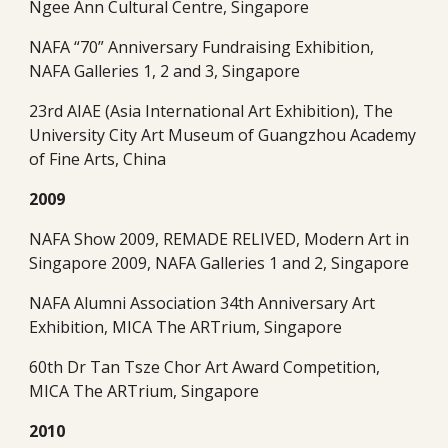
Ngee Ann Cultural Centre, Singapore
NAFA “70” Anniversary Fundraising Exhibition, 
NAFA Galleries 1, 2 and 3, Singapore
23rd AIAE (Asia International Art Exhibition), The 
University City Art Museum of Guangzhou Academy 
of Fine Arts, China 
2009
NAFA Show 2009, REMADE RELIVED, Modern Art in 
Singapore 2009, NAFA Galleries 1 and 2, Singapore
NAFA Alumni Association 34th Anniversary Art 
Exhibition, MICA The ARTrium, Singapore
60th Dr Tan Tsze Chor Art Award Competition, 
MICA The ARTrium, Singapore 
2010