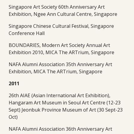
Singapore Art Society 60th Anniversary Art 
Exhibition, Ngee Ann Cultural Centre, Singapore
Singapore Chinese Cultural Festival, Singapore 
Conference Hall
BOUNDARIES, Modern Art Society Annual Art 
Exhibition 2010, MICA The ARTrium, Singapore
NAFA Alumni Association 35th Anniversary Art 
Exhibition, MICA The ARTrium, Singapore 
2011
26th AIAE (Asian International Art Exhibition), 
Hangaram Art Museum in Seoul Art Centre (12-23 
Sept) Jeonbuk Province Museum of Art (30 Sept-23 
Oct)
NAFA Alumni Association 36th Anniversary Art 