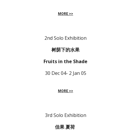
MORE >>
2nd Solo Exhibition
树荫下的水果 
Fruits in the Shade
30 Dec 04- 2 Jan 05
MORE >>
3rd Solo Exhibition
佳果 夏荷