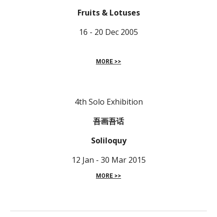
Fruits & Lotuses
16 - 20 Dec 2005
MORE >>
4th Solo Exhibition
吾画吾话
Soliloquy
12 Jan - 30 Mar 2015
MORE >>