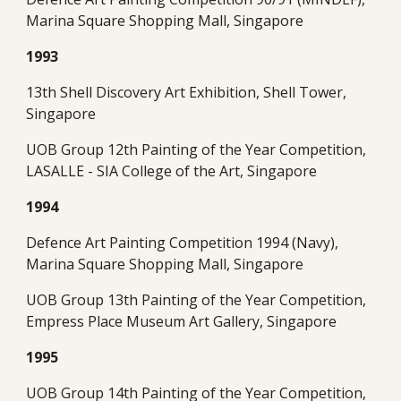
Marina Square Shopping Mall, Singapore
1993
13th Shell Discovery Art Exhibition, Shell Tower, 
Singapore
UOB Group 12th Painting of the Year Competition, 
LASALLE - SIA College of the Art, Singapore
1994
Defence Art Painting Competition 1994 (Navy), 
Marina Square Shopping Mall, Singapore
UOB Group 13th Painting of the Year Competition, 
Empress Place Museum Art Gallery, Singapore
1995
UOB Group 14th Painting of the Year Competition, 