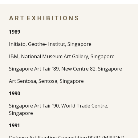
A R T  E X H I B I T I O N S 
1989
Initiato, Geothe- Institut, Singapore
IBM, National Museum Art Gallery, Singapore
Singapore Art Fair ’89, New Centre 82, Singapore
Art Sentosa, Sentosa, Singapore
1990
Singapore Art Fair ’90, World Trade Centre, 
Singapore
1991
Defence Art Painting Competition 90/91 (MINDEF), 