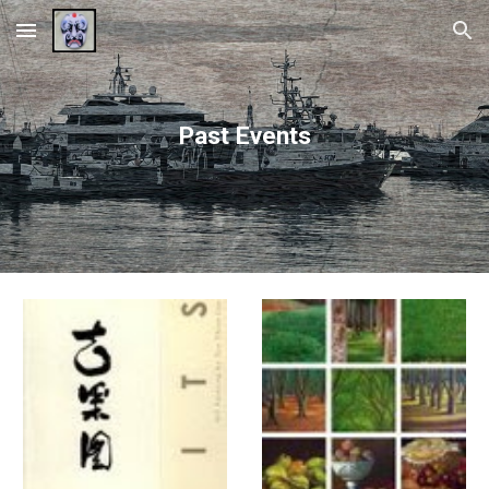
Skip to main content
Skip to navigation
Past Events