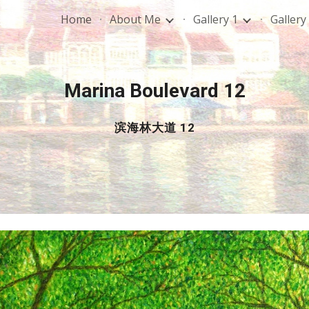
Home
About Me
Gallery 1
Gallery
ip to main content
Skip to navigat
Marina Boulevard 12
滨海林大道 12