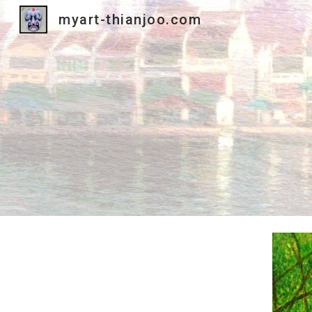
myart-thianjoo.com
Sk