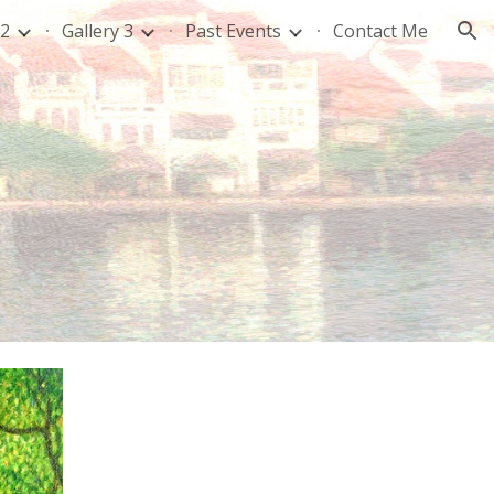
 2
Gallery 3
Past Events
Contact Me
ion