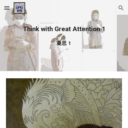
Skip to main content
Skip to navigation
Think with Great Attention 1
凝思 1