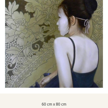
60 cm x 80 cm