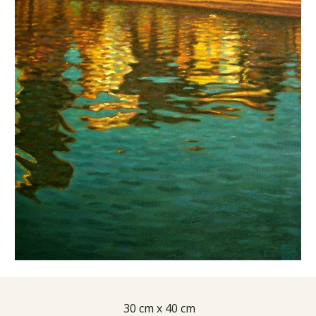
 30 cm x 40 cm