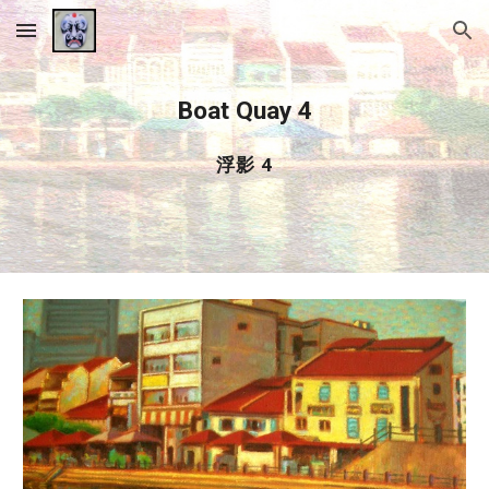
Skip to main content
Skip to navigation
Boat Quay 4
浮影 4