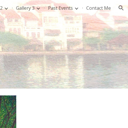
 2
Gallery 3
Past Events
Contact Me
ion