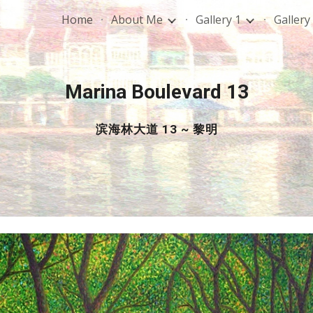
Home
About Me
Gallery 1
Gallery
ip to main content
Skip to navigat
Marina Boulevard 13
滨海林大道 13 ~ 黎明