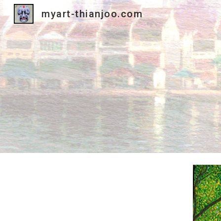
myart-thianjoo.com
Sk