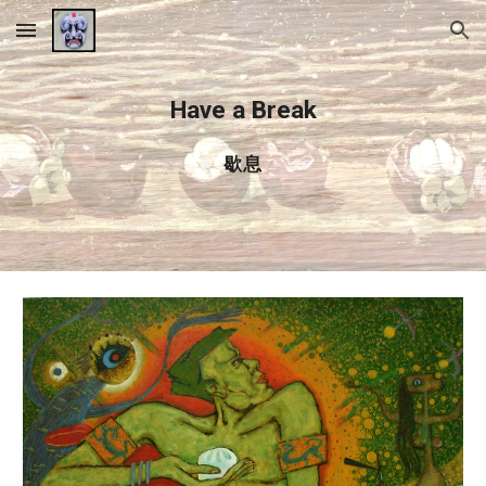
Skip to main content
Skip to navigation
Have a Break
歇息