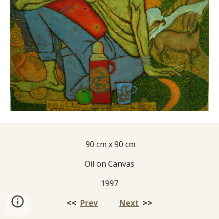
 90 cm x 90 cm
Oil on Canvas
1997
<<  
Prev
Next
  >>